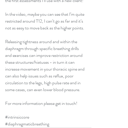
the first assessments I’ll use with a new client! 
In the video, maybe you can see that I’m quite 
restricted around T12, I can’t go as far and it’s 
not as easy to move back as the higher points. 
Releasing tightness around and within the 
diaphragm through specific breathing drills 
and exercises can improve restriction around 
these structures/hiatuses - in turn it can 
increase movement in your thoracic spine and 
can also help issues such as reflux, poor 
circulation to the legs, high pulse rate and in 
some cases, can even lower blood pressure. 
For more information please get in touch! 
#intrinsiccore
#diaphragmaticbreathing