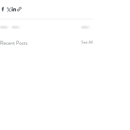
Recent Posts
See All