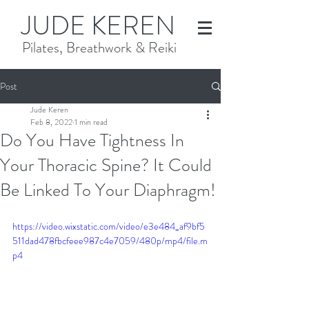
JUDE KEREN
Pilates, Breathwork & Reiki
Post
Jude Keren
Feb 8, 2022
1 min read
Do You Have Tightness In
Your Thoracic Spine? It Could
Be Linked To Your Diaphragm!
https://video.wixstatic.com/video/e3e484_af9bf5
511dad478fbcfeee987c4e7059/480p/mp4/file.m
p4