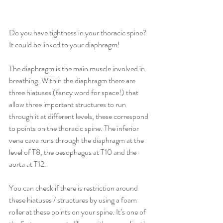
Do you have tightness in your thoracic spine? 
It could be linked to your diaphragm!
The diaphragm is the main muscle involved in 
breathing. Within the diaphragm there are 
three hiatuses (fancy word for space!) that 
allow three important structures to run 
through it at different levels, these correspond 
to points on the thoracic spine. The inferior 
vena cava runs through the diaphragm at the 
level of T8, the oesophagus at T10 and the 
aorta at T12. 
You can check if there is restriction around 
these hiatuses / structures by using a foam 
roller at these points on your spine. It’s one of 