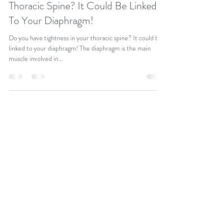
Thoracic Spine? It Could Be Linked
To Your Diaphragm!
Do you have tightness in your thoracic spine? It could be
linked to your diaphragm! The diaphragm is the main
muscle involved in...
info@judekeren.com
07545 618745
Pilates, Breathwork & Reiki
One-to-One Session
Hayes, Bromley, Kent & Online
© JUDEKEREN