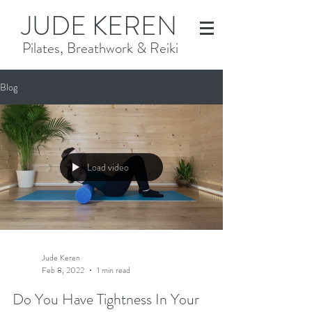
JUDE KEREN
Pilates, Breathwork & Reiki
Blog
Load video
Jude Keren
Feb 8, 2022
1 min read
Do You Have Tightness In Your