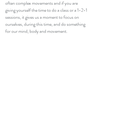
often complex movements and if you are 
giving yourself the time to do a class or a 1-2-1 
sessions, it gives us a moment to focus on 
ourselves, during this time, and do something 
for our mind, body and movement.
Recent Posts
See All