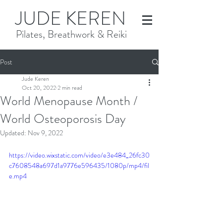
JUDE KEREN
Pilates, Breathwork & Reiki
Post
Jude Keren
Oct 20, 2022
2 min read
World Menopause Month /
World Osteoporosis Day
Updated:
Nov 9, 2022
https://video.wixstatic.com/video/e3e484_26fc30
c7608548a697d1a9776e596435/1080p/mp4/fil
e.mp4