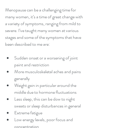
Menopause can be a challenging time for 
many women, it’s a time of great change with 
a variety of symptoms, ranging from mild to 
severe. I’ve taught many women at various 
stages and some of the symptoms that have 
been described to me are:
Sudden onset or a worsening of joint 
paint and restriction
More musculoskeletal aches and pains 
generally
Weight gain in particular around the 
middle due to hormone fluctuations
Less sleep, this can be dow to night 
sweats or sleep disturbances in general
Extreme fatigue
Low energy levels, poor focus and 
concentration