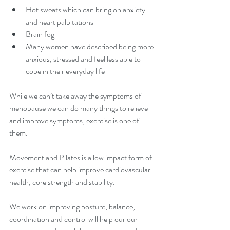
Hot sweats which can bring on anxiety 
and heart palpitations
Brain fog
Many women have described being more 
anxious, stressed and feel less able to 
cope in their everyday life
While we can’t take away the symptoms of 
menopause we can do many things to relieve 
and improve symptoms, exercise is one of 
them.
Movement and Pilates is a low impact form of 
exercise that can help improve cardiovascular 
health, core strength and stability.
We work on improving posture, balance, 
coordination and control will help our our 