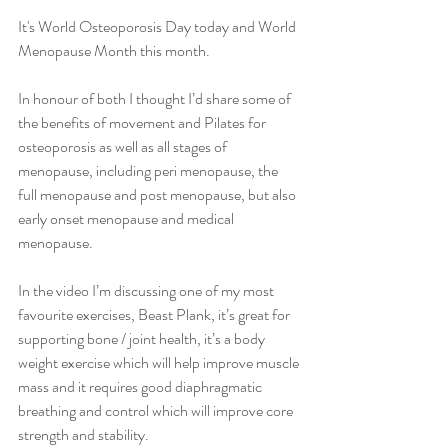
It's World Osteoporosis Day today and World 
Menopause Month this month.
In honour of both I thought I’d share some of 
the benefits of movement and Pilates for 
osteoporosis as well as all stages of 
menopause, including peri menopause, the 
full menopause and post menopause, but also 
early onset menopause and medical 
menopause.
In the video I’m discussing one of my most 
favourite exercises, Beast Plank, it’s great for 
supporting bone / joint health, it’s a body 
weight exercise which will help improve muscle 
mass and it requires good diaphragmatic 
breathing and control which will improve core 
strength and stability.