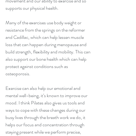
movement and our ability to exercise and so 
supports our physical health.
Many of the exercises use body weight or 
resistance from the springs on the reformer 
and Cadillac, which can help lessen muscle 
loss that can happen during menopause and 
build strength, flexibility and mobility. This can 
also support our bone health which can help 
protect against conditions such as 
osteoporosis.
Exercise can also help our emotional and 
mental well-being, it’s known to improve our 
mood. I think Pilates also gives us tools and 
ways to cope with these changes during our 
busy lives through the breath work we do, it 
helps our focus and concentration through 
staying present while we perform precise, 