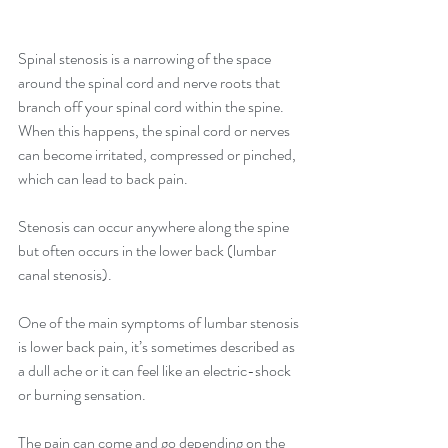
Spinal stenosis is a narrowing of the space 
around the spinal cord and nerve roots that 
branch off your spinal cord within the spine. 
When this happens, the spinal cord or nerves 
can become irritated, compressed or pinched, 
which can lead to back pain.
Stenosis can occur anywhere along the spine 
but often occurs in the lower back (lumbar 
canal stenosis).
One of the main symptoms of lumbar stenosis 
is lower back pain, it’s sometimes described as 
a dull ache or it can feel like an electric-shock 
or burning sensation.
The pain can come and go depending on the 