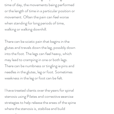
time of day, the movements being performed 
or the length of time in a particular position or 
movement. Often the pain can feel worse 
when standing for long periods of time, 
walking or walking downhill.
There can be sciatic pain that begins in the 
glutes and travels down the leg, possibly down 
into the foot. The legs can feel heavy, which 
may lead to cramping in one or both legs. 
There can be numbness or tingling ie pins and 
needles in the glutes, leg or foot. Sometimes 
weakness in the leg or foot can be felt.
I have treated clients over the years for spinal 
stenosis using Pilates and corrective exercise 
strategies to help release the areas of the spine 
where the stenosis is, stabilise and build 