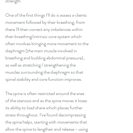
strength.
One of the first things I’ll do is assess a clients 
movement followed by their breathing, from 
there I'll then correct any imbalances within 
their breathing/intrinsic core system which 
often involves bringing more movement to the 
diaphragm (the main muscle involved in 
breathing and building abdominal pressure), 
as well as stretching / strengthening the 
muscles surrounding the diaphragm so that 
spinal stability and core function improves.
The spine is often restricted around the area 
of the stenosis and as the spine moves it loses 
its ability to load share which places further 
stress throughout. I’ve found decompressing 
the spine helps, starting with movements that 
allow the spine to lengthen and release - using 