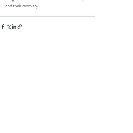
and their recovery.
Recent Posts
See All