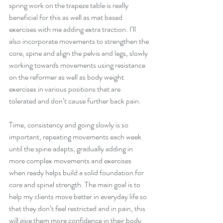
spring work on the trapeze table is really 
beneficial for this as well as mat based 
exercises with me adding extra traction. I’ll 
also incorporate movements to strengthen the 
core, spine and align the pelvis and legs, slowly 
working towards movements using resistance 
on the reformer as well as body weight 
exercises in various positions that are 
tolerated and don’t cause further back pain.
Time, consistency and going slowly is so 
important, repeating movements each week 
until the spine adapts, gradually adding in 
more complex movements and exercises 
when ready helps build a solid foundation for 
core and spinal strength. The main goal is to 
help my clients move better in everyday life so 
that they don’t feel restricted and in pain, this 
will give them more confidence in their body 