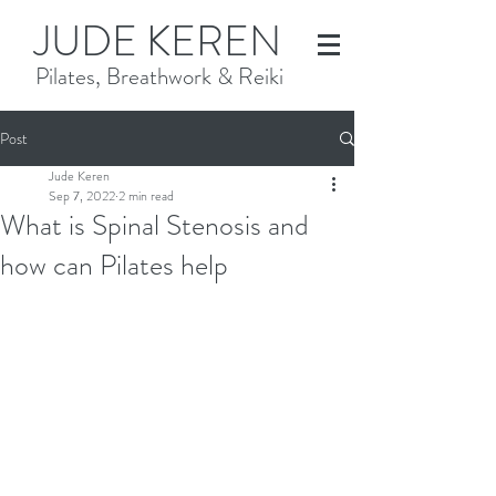
JUDE KEREN
Pilates, Breathwork & Reiki
Post
Jude Keren
Sep 7, 2022
2 min read
What is Spinal Stenosis and
how can Pilates help