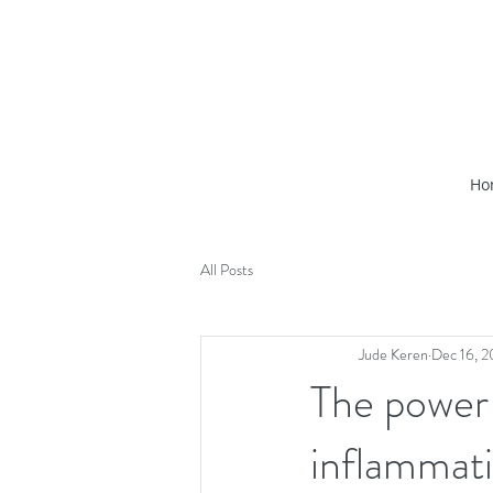
Ho
All Posts
Jude Keren
Dec 16, 
The power
inflammati