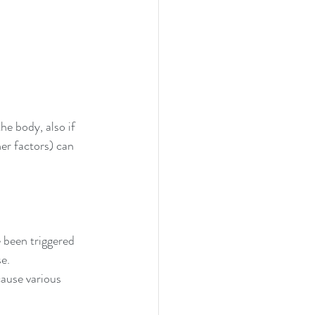
he body, also if 
r factors) can 
 been triggered 
e. 
cause various 