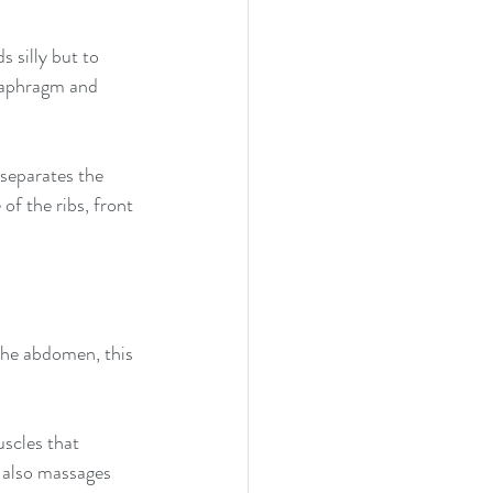
s silly but to 
iaphragm and 
separates the 
of the ribs, front 
he abdomen, this 
scles that 
t also massages 