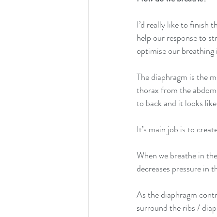
I’d really like to finis
help our response to st
optimise our breathing 
The diaphragm is the ma
thorax from the abdomen.
to back and it looks lik
It’s main job is to crea
When we breathe in the
decreases pressure in t
As the diaphragm contra
surround the ribs / diap