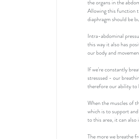
the organs in the abdo
Allowing this function 
diaphragm should be bui
Intra-abdominal pressu
this way it also has po
our body and movemen
If we're constantly bre
stresssed - our breath
therefore our ability to 
When the muscles of the
which is to support and 
to this area, it can also
The more we breathe fr