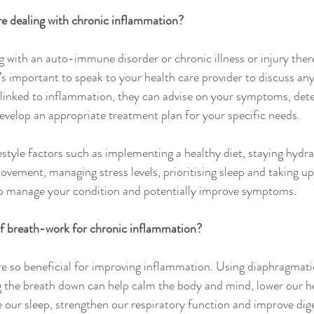
re dealing with chronic inflammation?
 with an auto-immune disorder or chronic illness or injury ther
t’s important to speak to your health care provider to discuss any
inked to inflammation, they can advise on your symptoms, det
evelop an appropriate treatment plan for your specific needs.
estyle factors such as implementing a healthy diet, staying hydra
vement, managing stress levels, prioritising sleep and taking up
p manage your condition and potentially improve symptoms.
of breath-work for chronic inflammation?
e so beneficial for improving inflammation. Using diaphragmatic
 the breath down can help calm the body and mind, lower our he
 our sleep, strengthen our respiratory function and improve diges