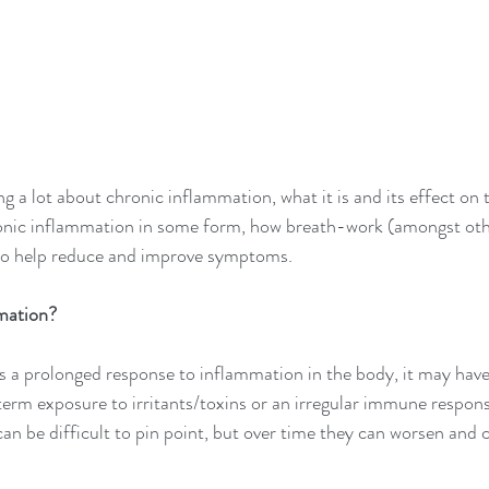
ng a lot about chronic inflammation, what it is and its effect on t
ronic inflammation in some form, how breath-work (amongst othe
 to help reduce and improve symptoms.
mation?
 a prolonged response to inflammation in the body, it may have
 term exposure to irritants/toxins or an irregular immune respons
an be difficult to pin point, but over time they can worsen and 