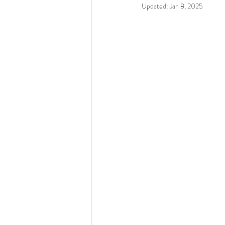
Updated:
Jan 8, 2025