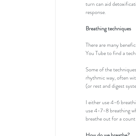
turn can aid detoxific
response.
Breathing techniques
There are many benefici
You Tube to find a tech
Some of the techniques 
rhythmic way, often wit
(or rest and digest sys
I either use 4-6 breathi
use 4-7-8 breathing whe
breathe out for a count
How do we breathe?