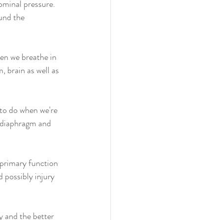
ominal pressure. 
und the 
en we breathe in 
 brain as well as 
to do when we're 
 diaphragm and 
 primary function 
 possibly injury 
 and the better 