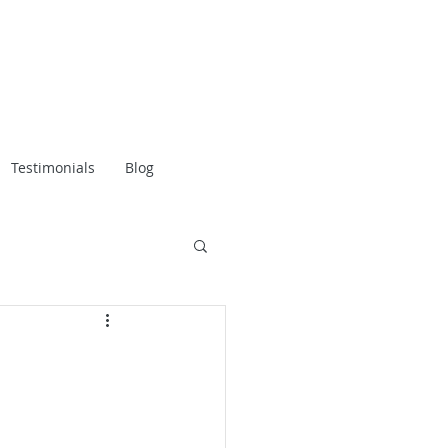
Testimonials
Blog