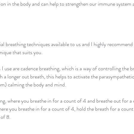
ation in the body and can help to strengthen our immune system
al breathing techniques available to us and I highly recommend 
nique that suits you.
I use are cadence breathing, which is a way of controlling the br
h a longer out breath, this helps to activate the parasympatheti
tem) calming the body and mind.
ng, where you breathe in for a count of 4 and breathe out for a c
re you breathe in for a count of 4, hold the breath for a count
 of 8.