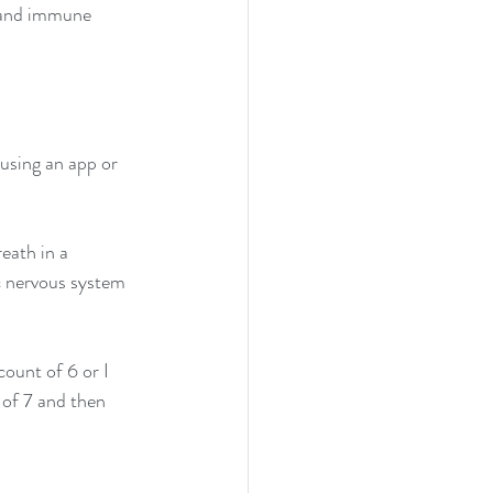
 and immune 
using an app or 
eath in a 
c nervous system 
ount of 6 or I 
 of 7 and then 