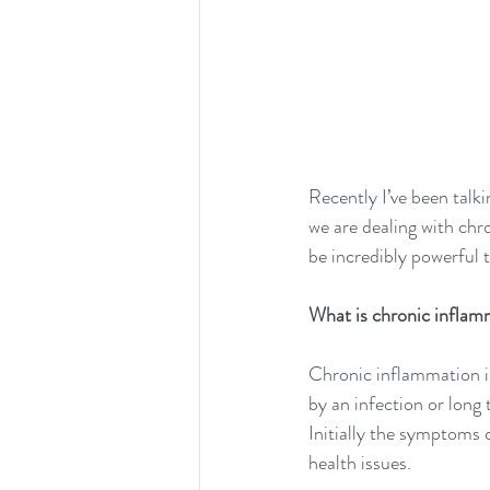
Recently I’ve been talki
we are dealing with ch
be incredibly powerful
What is chronic inflam
Chronic inflammation is
by an infection or long
Initially the symptoms c
health issues.