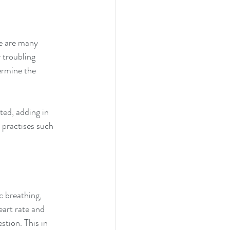
e are many 
 troubling 
ermine the 
ted, adding in 
 practises such 
 breathing, 
art rate and 
tion. This in 