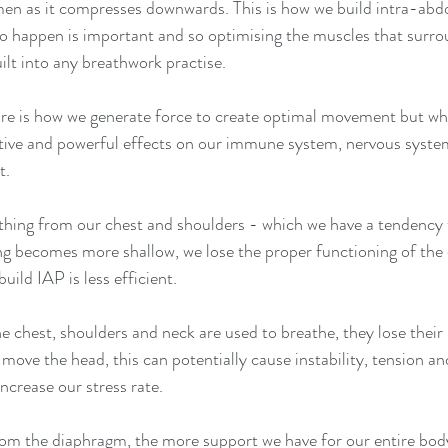
men as it compresses downwards. This is how we build intra-abd
to happen is important and so optimising the muscles that surro
lt into any breathwork practise.
re is how we generate force to create optimal movement but wh
sitive and powerful effects on our immune system, nervous system,
t.
athing from our chest and shoulders - which we have a tendency 
ing becomes more shallow, we lose the proper functioning of the
build IAP is less efficient. 
 chest, shoulders and neck are used to breathe, they lose their
move the head, this can potentially cause instability, tension and
 increase our stress rate.
om the diaphragm, the more support we have for our entire body