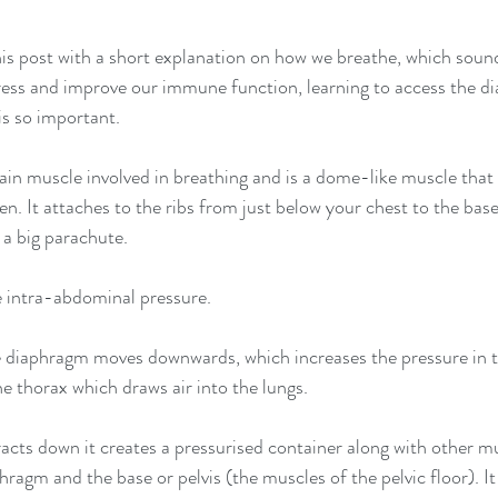
h this post with a short explanation on how we breathe, which sound
ress and improve our immune function, learning to access the d
is so important.
in muscle involved in breathing and is a dome-like muscle that 
 It attaches to the ribs from just below your chest to the base 
e a big parachute.
te intra-abdominal pressure.
 diaphragm moves downwards, which increases the pressure in t
he thorax which draws air into the lungs.
cts down it creates a pressurised container along with other mu
hragm and the base or pelvis (the muscles of the pelvic floor). I