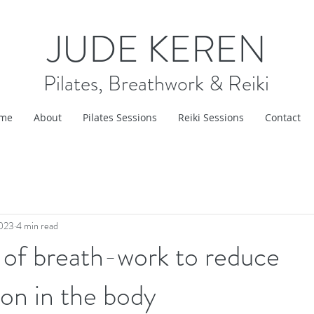
JUDE KEREN
Pilates, Breathwork & Reiki
me
About
Pilates Sessions
Reiki Sessions
Contact
2023
4 min read
 of breath-work to reduce
on in the body