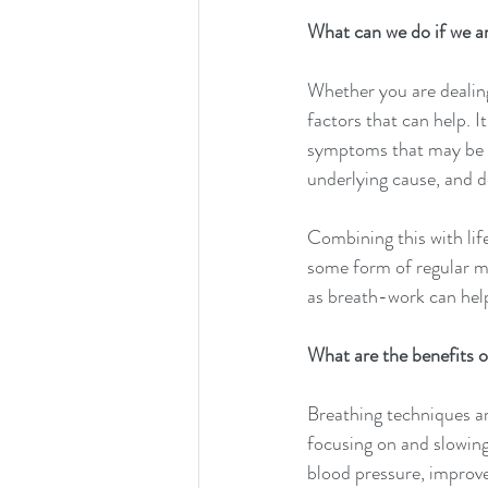
What can we do if we a
Whether you are dealing
factors that can help. I
symptoms that may be l
underlying cause, and d
Combining this with lif
some form of regular mo
as breath-work can hel
What are the benefits 
Breathing techniques ar
focusing on and slowing
blood pressure, improve