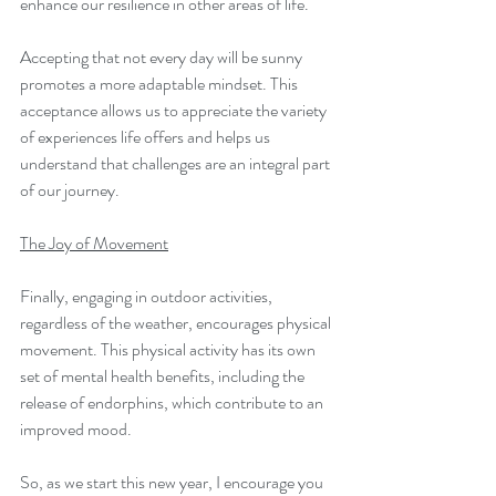
enhance our resilience in other areas of life.
Accepting that not every day will be sunny 
promotes a more adaptable mindset. This 
acceptance allows us to appreciate the variety 
of experiences life offers and helps us 
understand that challenges are an integral part 
of our journey.
The Joy of Movement
Finally, engaging in outdoor activities, 
regardless of the weather, encourages physical 
movement. This physical activity has its own 
set of mental health benefits, including the 
release of endorphins, which contribute to an 
improved mood.
So, as we start this new year, I encourage you 