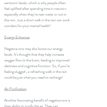
serotonin levels, which is why people often 
feel uplifted after spending time in nature—
especially when they’re near water or out in 
the rain. Just a short walk in the rain can work 
wonders for your mental health!
Energy Enhancer
Negative ions may also boost our energy 
levels. It’s thought that they help increase 
oxygen flow to the brain, leading to improved 
alertness and cognitive function. So, if you’re 
feeling sluggish, a refreshing walk in the rain 
could be just what you need to recharge!
Air Purification
Another fascinating benefit of negative ions is 
their ability to purify the air. They can 