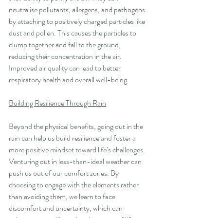
neutralise pollutants, allergens, and pathogens 
by attaching to positively charged particles like 
dust and pollen. This causes the particles to 
clump together and fall to the ground, 
reducing their concentration in the air. 
Improved air quality can lead to better 
respiratory health and overall well-being.
Building Resilience Through Rain
Beyond the physical benefits, going out in the 
rain can help us build resilience and foster a 
more positive mindset toward life’s challenges. 
Venturing out in less-than-ideal weather can 
push us out of our comfort zones. By 
choosing to engage with the elements rather 
than avoiding them, we learn to face 
discomfort and uncertainty, which can 