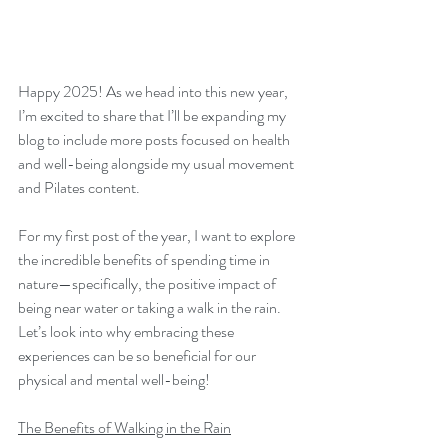
Happy 2025! As we head into this new year, 
I’m excited to share that I’ll be expanding my 
blog to include more posts focused on health 
and well-being alongside my usual movement 
and Pilates content. 
For my first post of the year, I want to explore 
the incredible benefits of spending time in 
nature—specifically, the positive impact of 
being near water or taking a walk in the rain. 
Let’s look into why embracing these 
experiences can be so beneficial for our 
physical and mental well-being!
The Benefits of Walking in the Rain