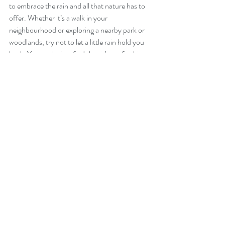
to embrace the rain and all that nature has to 
offer. Whether it’s a walk in your 
neighbourhood or exploring a nearby park or 
woodlands, try not to let a little rain hold you 
back. You might just find that it’s a refreshing 
experience that invigorates both your body 
and mind!
Here’s to a healthy, happy, and resilient 
2025! 
Recent Posts
See All