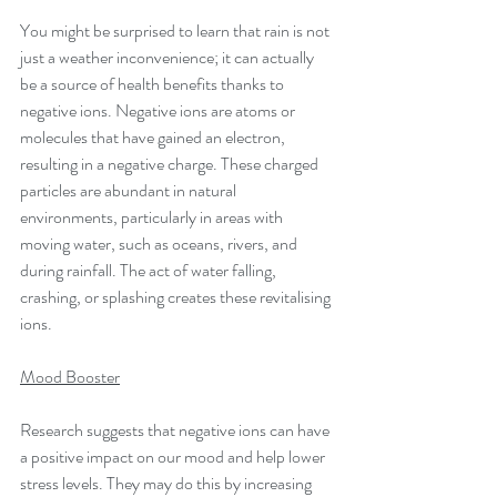
You might be surprised to learn that rain is not 
just a weather inconvenience; it can actually 
be a source of health benefits thanks to 
negative ions. Negative ions are atoms or 
molecules that have gained an electron, 
resulting in a negative charge. These charged 
particles are abundant in natural 
environments, particularly in areas with 
moving water, such as oceans, rivers, and 
during rainfall. The act of water falling, 
crashing, or splashing creates these revitalising 
ions.
Mood Booster
Research suggests that negative ions can have 
a positive impact on our mood and help lower 
stress levels. They may do this by increasing 