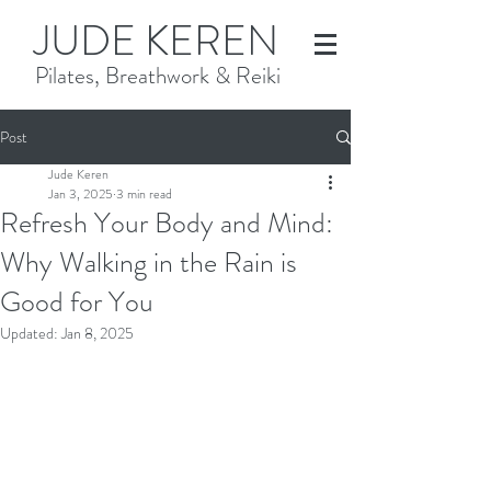
JUDE KEREN
Pilates, Breathwork & Reiki
Post
Jude Keren
Jan 3, 2025
3 min read
Refresh Your Body and Mind:
Why Walking in the Rain is
Good for You
Updated:
Jan 8, 2025