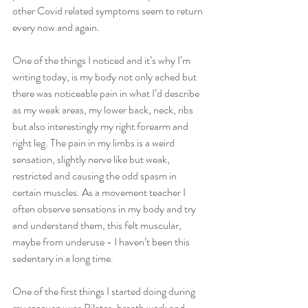
other Covid related symptoms seem to return 
every now and again.
One of the things I noticed and it’s why I’m 
writing today, is my body not only ached but 
there was noticeable pain in what I’d describe 
as my weak areas, my lower back, neck, ribs 
but also interestingly my right forearm and 
right leg. The pain in my limbs is a weird 
sensation, slightly nerve like but weak, 
restricted and causing the odd spasm in 
certain muscles. As a movement teacher I 
often observe sensations in my body and try 
and understand them, this felt muscular, 
maybe from underuse - I haven’t been this 
sedentary in a long time.
One of the first things I started doing during 
my recovery was Pilates, breath work and 