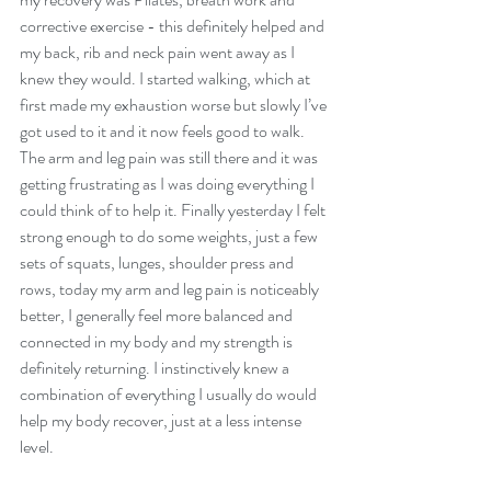
corrective exercise - this definitely helped and 
my back, rib and neck pain went away as I 
knew they would. I started walking, which at 
first made my exhaustion worse but slowly I’ve 
got used to it and it now feels good to walk. 
The arm and leg pain was still there and it was 
getting frustrating as I was doing everything I 
could think of to help it. Finally yesterday I felt 
strong enough to do some weights, just a few 
sets of squats, lunges, shoulder press and 
rows, today my arm and leg pain is noticeably 
better, I generally feel more balanced and 
connected in my body and my strength is 
definitely returning. I instinctively knew a 
combination of everything I usually do would 
help my body recover, just at a less intense 
level.