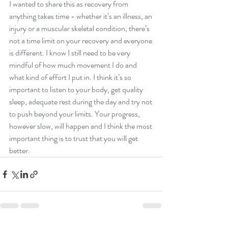
I wanted to share this as recovery from 
anything takes time - whether it’s an illness, an 
injury or a muscular skeletal condition, there’s 
not a time limit on your recovery and everyone 
is different. I know I still need to be very 
mindful of how much movement I do and 
what kind of effort I put in. I think it’s so 
important to listen to your body, get quality 
sleep, adequate rest during the day and try not 
to push beyond your limits. Your progress, 
however slow, will happen and I think the most 
important thing is to trust that you will get 
better. 