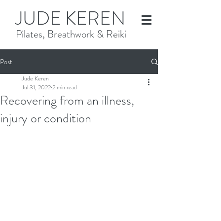
JUDE KEREN
Pilates, Breathwork & Reiki
Post
Jude Keren
Jul 31, 2022
2 min read
Recovering from an illness,
injury or condition