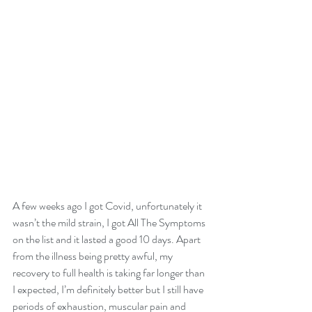
A few weeks ago I got Covid, unfortunately it 
wasn’t the mild strain, I got All The Symptoms 
on the list and it lasted a good 10 days. Apart 
from the illness being pretty awful, my 
recovery to full health is taking far longer than 
I expected, I’m definitely better but I still have 
periods of exhaustion, muscular pain and 