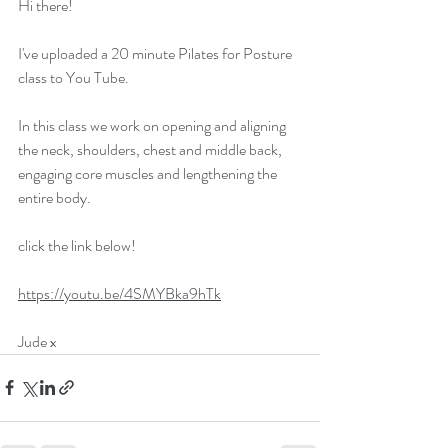
Hi there!
I've uploaded a 20 minute Pilates for Posture 
class to You Tube. 
In this class we work on opening and aligning 
the neck, shoulders, chest and middle back, 
engaging core muscles and lengthening the 
entire body. 
click the link below!
https://youtu.be/4SMYBka9hTk
Jude x