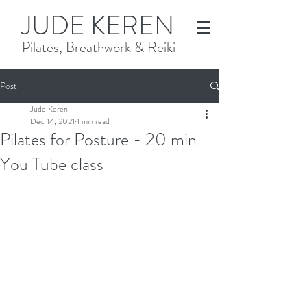
JUDE KEREN
Pilates, Breathwork & Reiki
Post
Jude Keren
Dec 14, 2021
1 min read
Pilates for Posture - 20 min
You Tube class