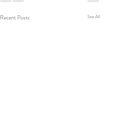
Recent Posts
See All