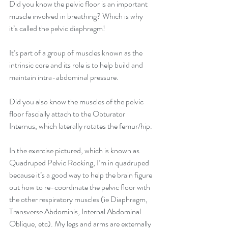
Did you know the pelvic floor is an important 
muscle involved in breathing? Which is why 
it’s called the pelvic diaphragm!
It’s part of a group of muscles known as the 
intrinsic core and its role is to help build and 
maintain intra-abdominal pressure.
Did you also know the muscles of the pelvic 
floor fascially attach to the Obturator 
Internus, which laterally rotates the femur/hip.
In the exercise pictured, which is known as 
Quadruped Pelvic Rocking, I’m in quadruped 
because it’s a good way to help the brain figure 
out how to re-coordinate the pelvic floor with 
the other respiratory muscles (ie Diaphragm, 
Transverse Abdominis, Internal Abdominal 
Oblique, etc). My legs and arms are externally 