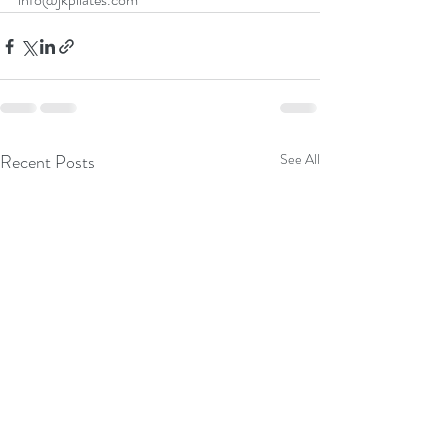
Recent Posts
See All