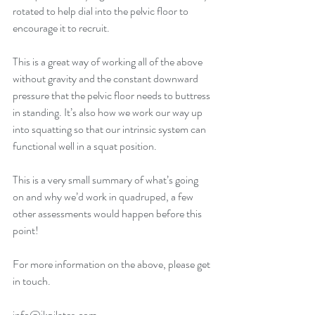
rotated to help dial into the pelvic floor to 
encourage it to recruit. 
This is a great way of working all of the above 
without gravity and the constant downward 
pressure that the pelvic floor needs to buttress 
in standing. It’s also how we work our way up 
into squatting so that our intrinsic system can 
functional well in a squat position. 
This is a very small summary of what’s going 
on and why we’d work in quadruped, a few 
other assessments would happen before this 
point! 
For more information on the above, please get 
in touch. 
info@jkpilates.com 