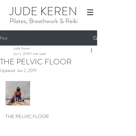
JUDE KEREN
Pilates, Breathwork & Reiki
Post
Jude Keren
Jun 1, 2019
1 min read
THE PELVIC FLOOR
Updated:
Jun 2, 2019
THE PELVIC FLOOR 