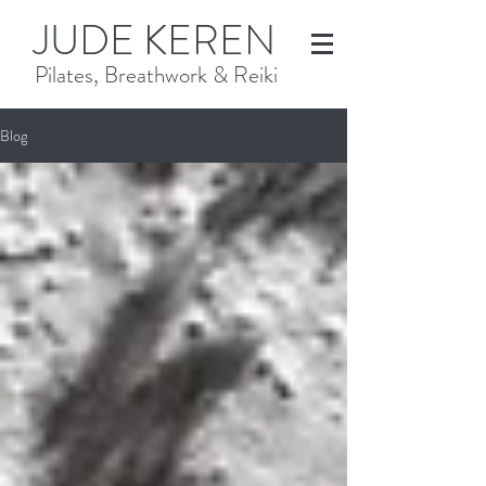
JUDE KEREN
Pilates, Breathwork & Reiki
Blog