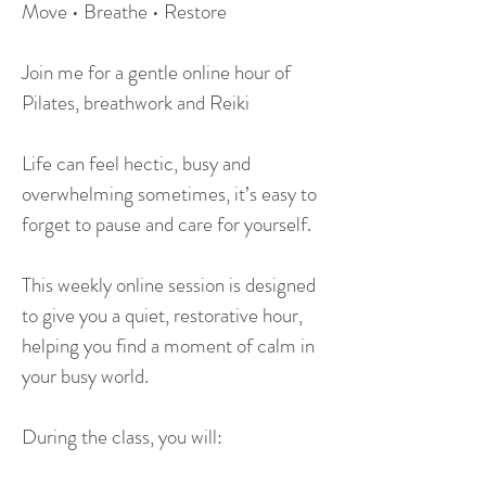
Move • Breathe • Restore
Join me for a gentle online hour of
Pilates, breathwork and Reiki
Life can feel hectic, busy and
overwhelming sometimes, it’s easy to
forget to pause and care for yourself.
This weekly online session is designed
to give you a quiet, restorative hour,
helping you find a moment of calm in
your busy world.
During the class, you will: