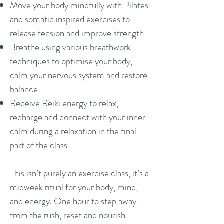
Move your body mindfully with Pilates
and somatic inspired exercises to
release tension and improve strength
Breathe using various breathwork
techniques to optimise your body,
calm your nervous system and restore
balance
Receive Reiki energy to relax,
recharge and connect with your inner
calm during a relaxation in the final
part of the class
This isn’t purely an exercise class, it’s a
midweek ritual for your body, mind,
and energy. One hour to step away
from the rush, reset and nourish