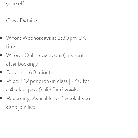
yourself.
Class Details:
When: Wednesdays at 2:30 pm UK
time
Where: Online via Zoom (link sent
after booking)
Duration: 60 minutes
Price: £12 per drop-in class | £40 for
a 4-class pass (valid for 6 weeks)
Recording: Available for 1 week if you
can’t join live
Who it’s for:
Women who want gentle, mindful