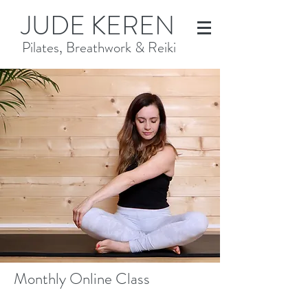
JUDE KEREN
Pilates, Breathwork & Reiki
Monthly Online Class